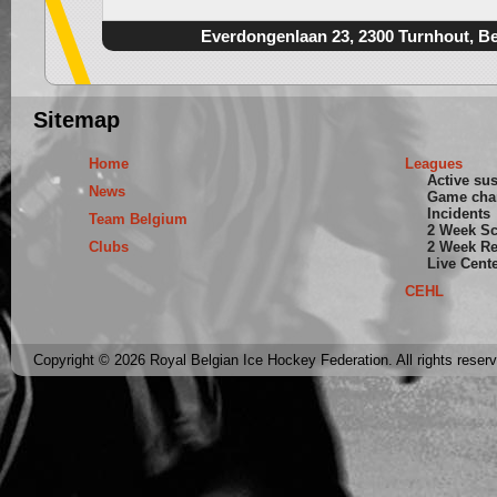
Everdongenlaan 23, 2300 Turnhout, B
Sitemap
Home
Leagues
Active su
News
Game cha
Incidents
Team Belgium
2 Week S
Clubs
2 Week Re
Live Cent
CEHL
Copyright © 2026 Royal Belgian Ice Hockey Federation. All rights reser