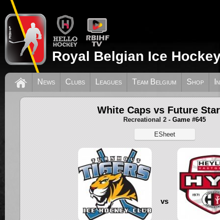
Royal Belgian Ice Hockey
News
Clubs
Leagues
Team Belgium
Shop
I
White Caps vs Future Sta
Recreational 2
- Game #645
ESheet
vs