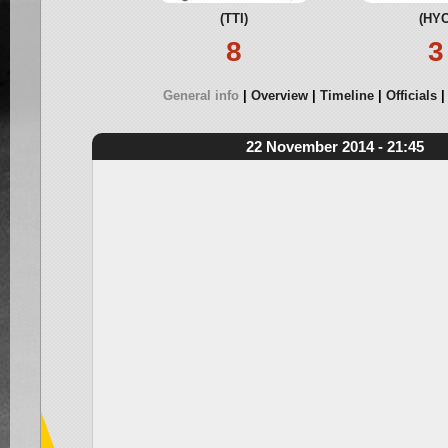
(TTI)
(HYC
8
3
General info
Overview
Timeline
Officials
22 November 2014 - 21:45