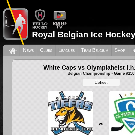
Royal Belgian Ice Hockey
News
Clubs
Leagues
Team Belgium
Shop
I
White Caps vs Olympiaheist I.h
Belgian Championship
- Game #150
ESheet
vs