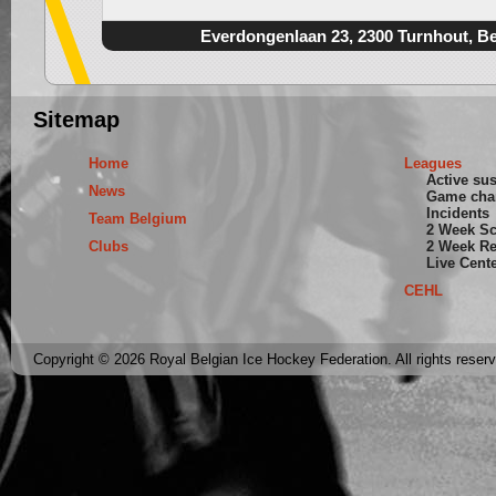
Everdongenlaan 23, 2300 Turnhout, B
Sitemap
Home
Leagues
Active su
News
Game cha
Incidents
Team Belgium
2 Week S
Clubs
2 Week Re
Live Cent
CEHL
Copyright © 2026 Royal Belgian Ice Hockey Federation. All rights reser