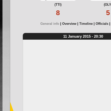
(TTI)
(OLY
8
5
General info
Overview
Timeline
Officials
11 January 2015 - 20:30