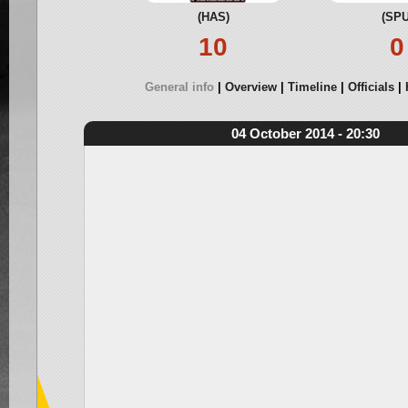
(HAS)
(SPU
10
0
General info
Overview
Timeline
Officials
04 October 2014 - 20:30