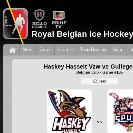
Royal Belgian Ice Hockey
News
Clubs
Leagues
Team Belgium
Shop
I
Haskey Hasselt Vzw vs Gullege
Belgian Cup
- Game #106
ESheet
vs