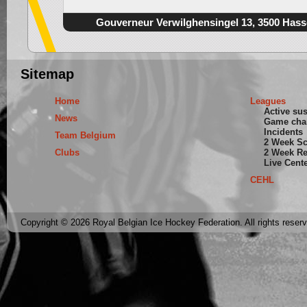
Gouverneur Verwilghensingel 13, 3500 Hass
Sitemap
Home
Leagues
Active su
News
Game cha
Incidents
Team Belgium
2 Week S
Clubs
2 Week Re
Live Cent
CEHL
Copyright © 2026 Royal Belgian Ice Hockey Federation. All rights reser