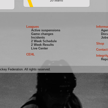
20 teams
Leagues
Informa
Active suspensions
Age
Game changes
Doc
Incidents
Job
2 Week Schedule
Shop
2 Week Results
Live Center
Contact
CEHL
Integrit
Repo
key Federation. All rights reserved.