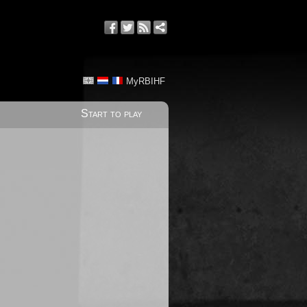
MyRBIHF
Start to play