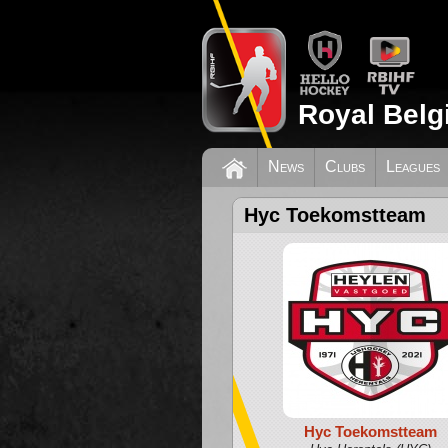
Royal Belg
News
Clubs
Leagues
Hyc Toekomstteam
Hyc Toekomstteam