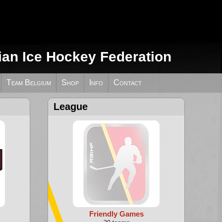
ian Ice Hockey Federation
Team Belgium
Shop
Info
Contact
League
Friendly Games