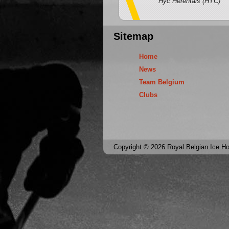
Hyc Herentals (HYC)
Sitemap
Home
News
Team Belgium
Clubs
Copyright © 2026 Royal Belgian Ice Hoc