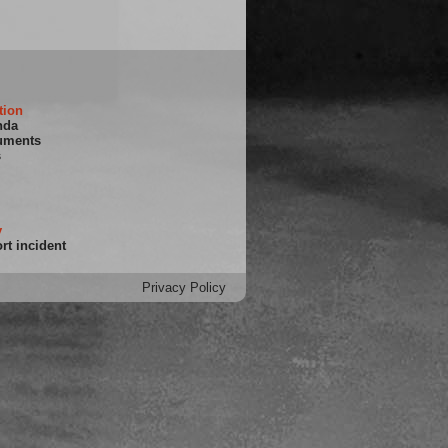
tion
nda
uments
s
y
rt incident
Privacy Policy