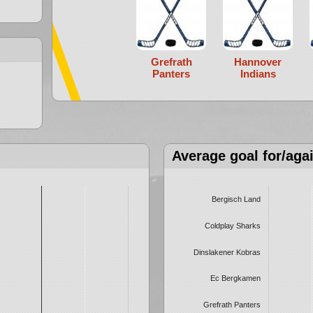
Grefrath
Hannover
Panters
Indians
Average goal for/aga
Bergisch Land
Coldplay Sharks
Dinslakener Kobras
Ec Bergkamen
Grefrath Panters