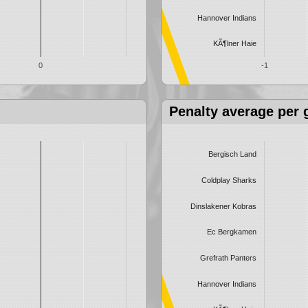
Hannover Indians
KÃ¶lner Haie
0
-1
Penalty average per
Bergisch Land
Coldplay Sharks
Dinslakener Kobras
Ec Bergkamen
Grefrath Panters
Hannover Indians