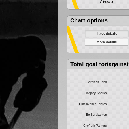
7 teams
Chart options
Total goal for/against
Bergisch Land
Coldplay Sharks
Dinslakener Kobras
Ec Bergkamen
Grefrath Panters