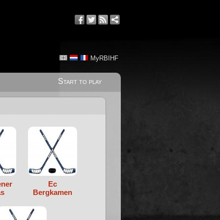
MyRBIHF
Start to play
ener
Ec
s
Bergkamen