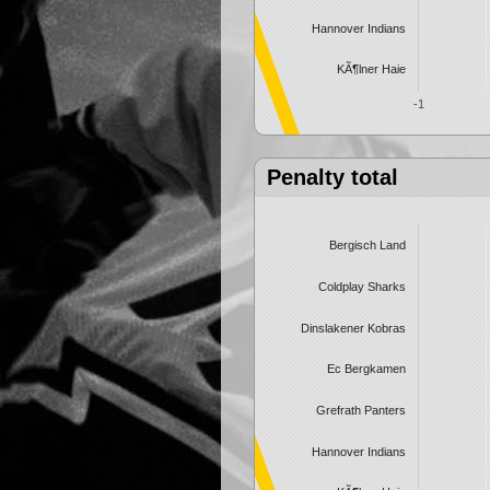
Hannover Indians
KÃ¶lner Haie
-1
Penalty total
Bergisch Land
Coldplay Sharks
Dinslakener Kobras
Ec Bergkamen
Grefrath Panters
Hannover Indians