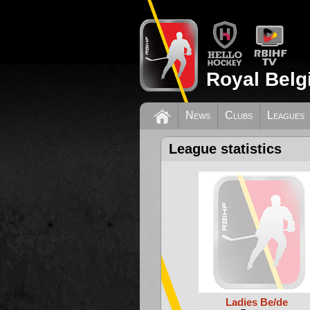
Royal Belg
News
Clubs
Leagues
League statistics
Ladies Be/de