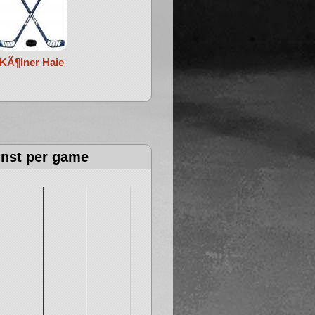
KÃ¶lner Haie
inst per game