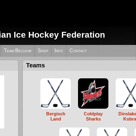
ian Ice Hockey Federation
Team Belgium
Shop
Info
Contact
Teams
Bergisch
Coldplay
Dinslak
Land
Sharks
Kobra