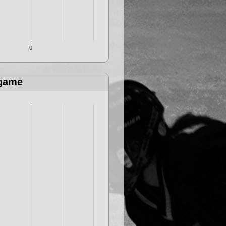
0
 game