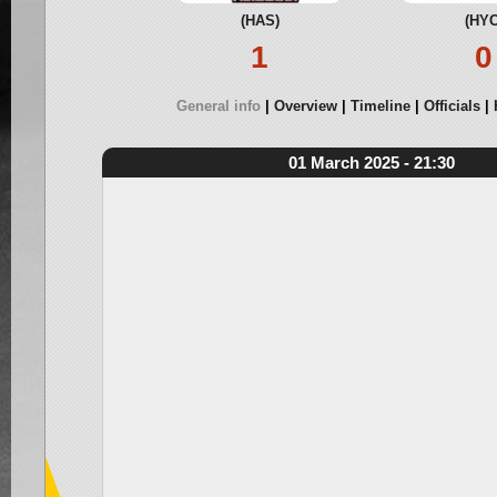
(HAS)
(HYC
1
0
General info
Overview
Timeline
Officials
01 March 2025 - 21:30