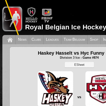
Royal Belgian Ice Hockey
News
Clubs
Leagues
Team Belgium
Shop
I
Haskey Hasselt vs Hyc Funny 
Division 3 Ice
- Game #874
ESheet
vs