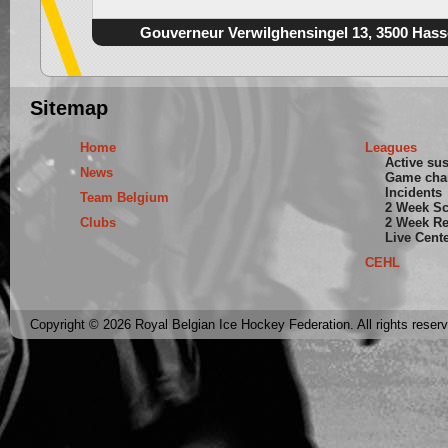
Gouverneur Verwilghensingel 13, 3500 Hass
Sitemap
Home
Leagues
Active su
News
Game cha
Incidents
Team Belgium
2 Week S
Clubs
2 Week Re
Live Cent
CEHL
Copyright © 2026 Royal Belgian Ice Hockey Federation. All rights reser