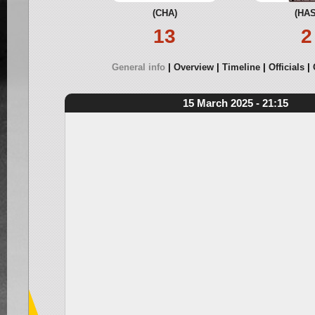
(CHA)
(HAS
13
2
General info
Overview
Timeline
Officials
15 March 2025 - 21:15