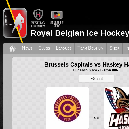
Royal Belgian Ice Hockey
News
Clubs
Leagues
Team Belgium
Shop
I
Brussels Capitals vs Haskey H
Division 3 Ice
- Game #861
ESheet
vs