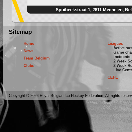
Spuibeekstraat 1, 2811 Mechelen, Be
Sitemap
Home
Leagues
Active su
News
Game cha
Incidents
Team Belgium
2 Week S
Clubs
2 Week Re
Live Cent
CEHL
Copyright © 2026 Royal Belgian Ice Hockey Federation. All rights reser