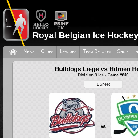
Royal Belgian Ice Hockey
News
Clubs
Leagues
Team Belgium
Shop
I
Bulldogs Liège vs Hitmen He
Division 3 Ice
- Game #846
ESheet
vs