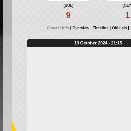
(BUL)
(OLY
9
1
General info
Overview
Timeline
Officials
13 October 2024 - 21:15