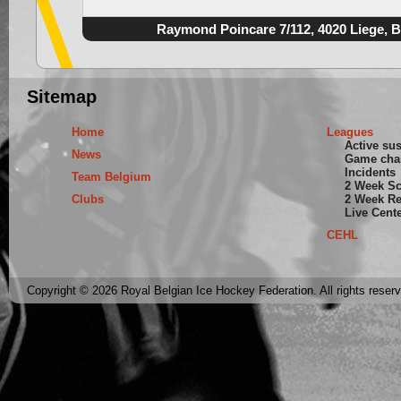
Raymond Poincare 7/112, 4020 Liege, 
Sitemap
Home
Leagues
Active su
News
Game cha
Incidents
Team Belgium
2 Week S
Clubs
2 Week Re
Live Cent
CEHL
Copyright © 2026 Royal Belgian Ice Hockey Federation. All rights reser