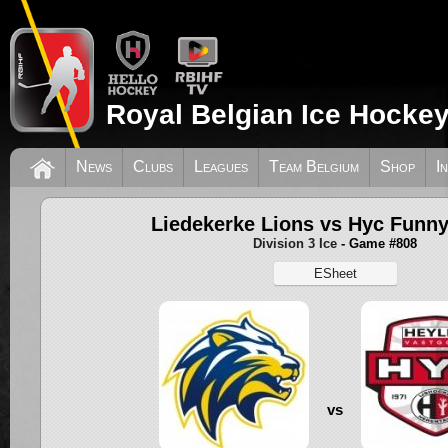
Royal Belgian Ice Hockey
News
Clubs
Leagues
Team Belgium
Shop
I
Liedekerke Lions vs Hyc Funny
Division 3 Ice
- Game #808
ESheet
vs