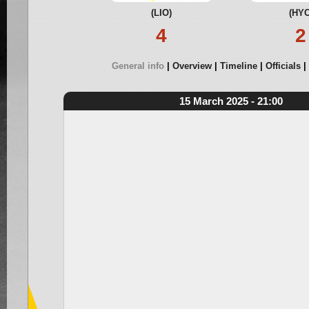
(LIO)
(HYC
4
2
General info
Overview
Timeline
Officials
15 March 2025 - 21:00