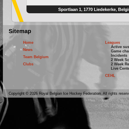
Sportlaan 1, 1770 Liedekerke, Belg
Sitemap
Home
Leagues
Active su
News
Game cha
Incidents
Team Belgium
2 Week S
Clubs
2 Week Re
Live Cent
CEHL
Copyright © 2026 Royal Belgian Ice Hockey Federation. All rights reser