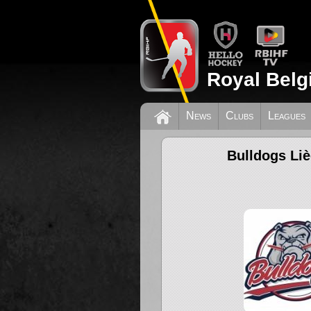
Royal Belg
News
Clubs
Leagues
Bulldogs Li