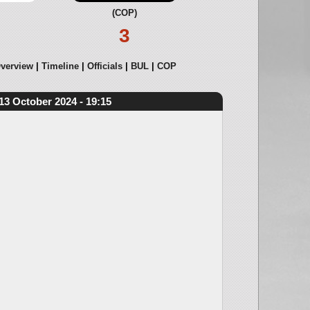
(COP)
3
verview
Timeline
Officials
BUL
COP
13 October 2024 - 19:15