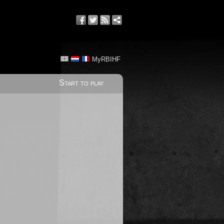
MyRBIHF
Start to play