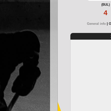
(BUL)
4
General info
O