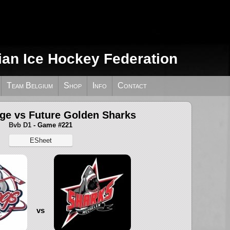
ian Ice Hockey Federation
Team Belgium
Shop
Info
Contact
ège vs Future Golden Sharks
Bvb D1
- Game #221
ESheet
vs