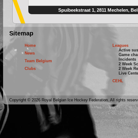
Spuibeekstraat 1, 2811 Mechelen, Be
Sitemap
Home
Leagues
Active su
News
Game cha
Incidents
Team Belgium
2 Week S
Clubs
2 Week Re
Live Cent
CEHL
Copyright © 2026 Royal Belgian Ice Hockey Federation. All rights reser