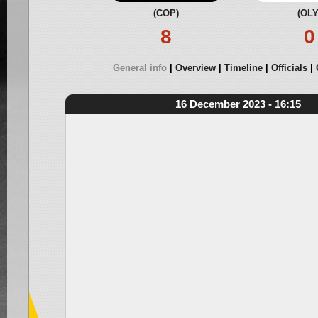
(COP)
(OLY
8
0
General info
Overview
Timeline
Officials
16 December 2023 - 16:15