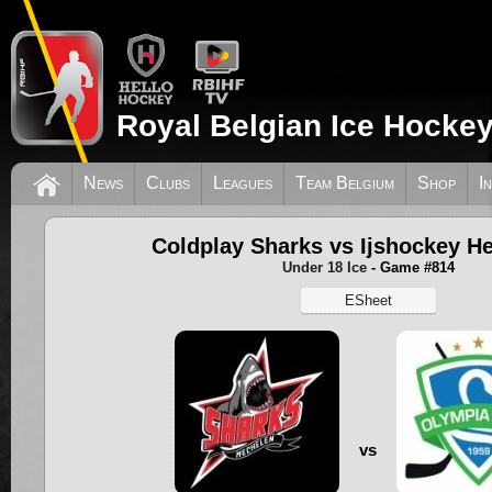
Royal Belgian Ice Hockey
News
Clubs
Leagues
Team Belgium
Shop
I
Coldplay Sharks vs Ijshockey H
Under 18 Ice
- Game #814
ESheet
vs