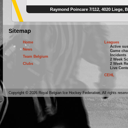
Raymond Poincare 7/112, 4020 Liege, 
Sitemap
Home
Leagues
Active su
News
Game cha
Incidents
Team Belgium
2 Week S
Clubs
2 Week Re
Live Cent
CEHL
Copyright © 2026 Royal Belgian Ice Hockey Federation. All rights reser