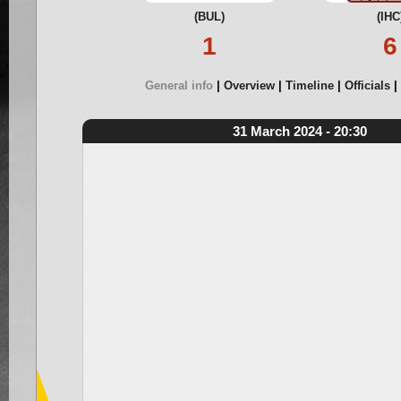
(BUL)
(IHC
1
6
General info
Overview
Timeline
Officials
31 March 2024 - 20:30