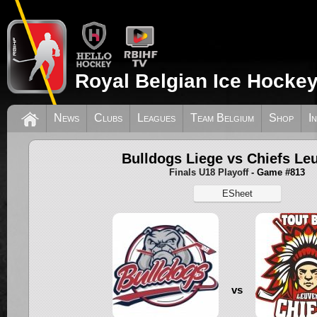
Royal Belgian Ice Hockey
News
Clubs
Leagues
Team Belgium
Shop
I
Bulldogs Liege vs Chiefs Le
Finals U18 Playoff
- Game #813
ESheet
vs