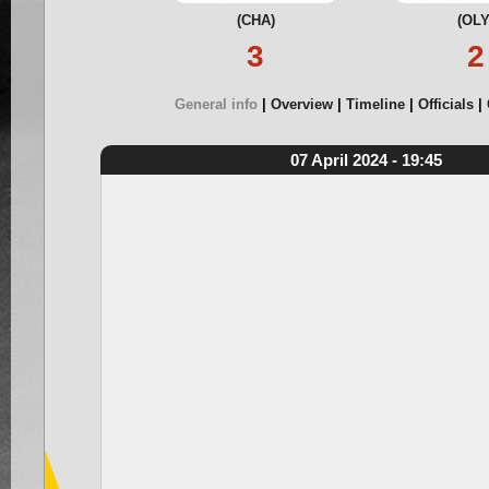
(CHA)
(OLY
3
2
General info
Overview
Timeline
Officials
07 April 2024 - 19:45