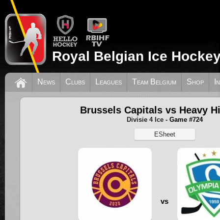
Royal Belgian Ice Hockey
News
Clubs
Leagues
Team Belgium
Shop
I
Brussels Capitals vs Heavy Hi
Divisie 4 Ice
- Game #724
ESheet
vs