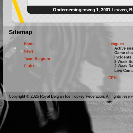
Ondernemingenweg 1, 3001 Leuven, B
Sitemap
Home
Leagues
Active su
News
Game cha
Incidents
Team Belgium
2 Week S
Clubs
2 Week Re
Live Cent
CEHL
Copyright © 2026 Royal Belgian Ice Hockey Federation. All rights reser