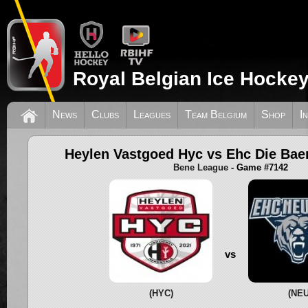
Royal Belgian Ice Hockey
News
Clubs
Leagues
Team Belgium
Shop
I
Heylen Vastgoed Hyc vs Ehc Die Bae
Bene League
- Game #7142
vs
(HYC)
(NEU