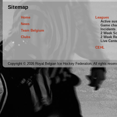
Sitemap
Home
Leagues
Active su
News
Game cha
Incidents
Team Belgium
2 Week S
Clubs
2 Week Re
Live Cent
CEHL
Copyright © 2026 Royal Belgian Ice Hockey Federation. All rights reser