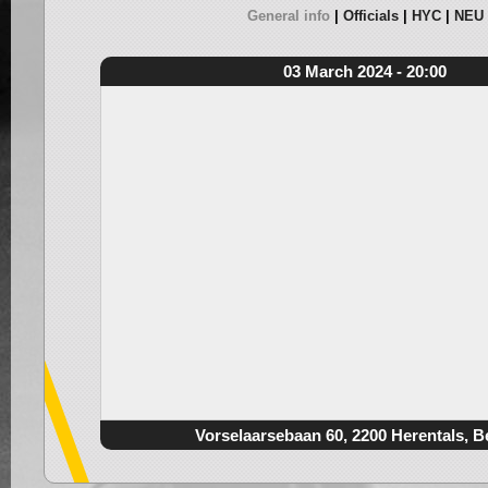
General info
Officials
HYC
NEU
03 March 2024 - 20:00
Vorselaarsebaan 60, 2200 Herentals, B