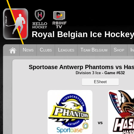
Royal Belgian Ice Hockey
News
Clubs
Leagues
Team Belgium
Shop
I
Sportoase Antwerp Phantoms vs Has
Division 3 Ice
- Game #632
ESheet
vs