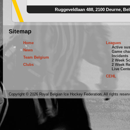
Ruggeveldlaan 488, 2100 Deurne, Be
Sitemap
Home
Leagues
Active su
News
Game cha
Incidents
Team Belgium
2 Week S
Clubs
2 Week Re
Live Cent
CEHL
Copyright © 2026 Royal Belgian Ice Hockey Federation. All rights reser