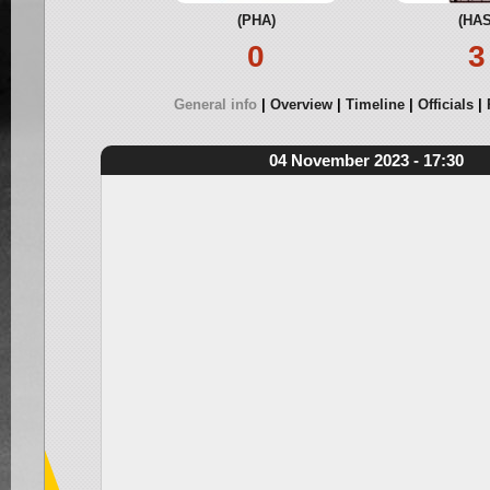
(PHA)
(HAS
0
3
General info
Overview
Timeline
Officials
04 November 2023 - 17:30