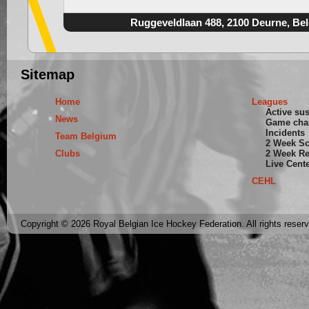
Ruggeveldlaan 488, 2100 Deurne, Be
Sitemap
Home
Leagues
Active su
News
Game cha
Incidents
Team Belgium
2 Week S
Clubs
2 Week Re
Live Cent
CEHL
Copyright © 2026 Royal Belgian Ice Hockey Federation. All rights reser