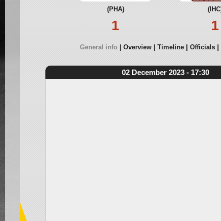
(PHA)
(IHC
1
1
General info
Overview
Timeline
Officials
02 December 2023 - 17:30