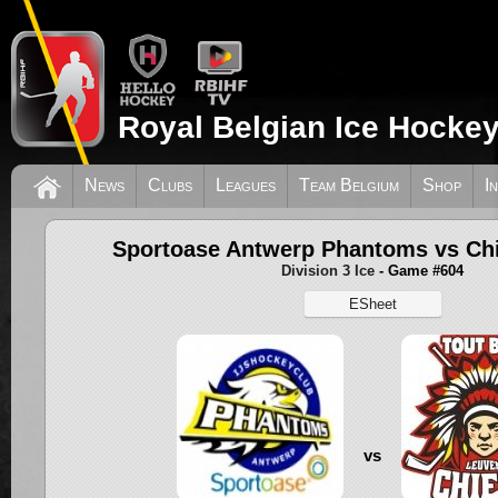
Royal Belgian Ice Hockey
News
Clubs
Leagues
Team Belgium
Shop
I
Sportoase Antwerp Phantoms vs Ch
Division 3 Ice
- Game #604
ESheet
vs