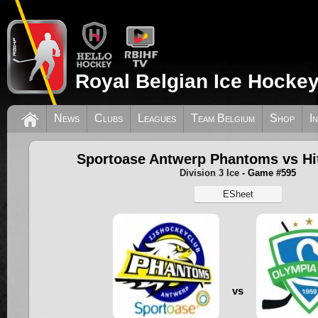
Royal Belgian Ice Hockey
News
Clubs
Leagues
Team Belgium
Shop
I
Sportoase Antwerp Phantoms vs Hi
Division 3 Ice
- Game #595
ESheet
vs