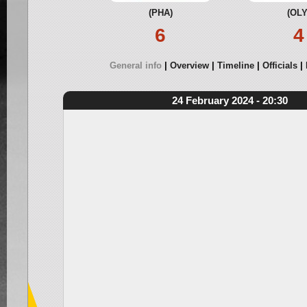
(PHA)
(OLY
6
4
General info
Overview
Timeline
Officials
24 February 2024 - 20:30