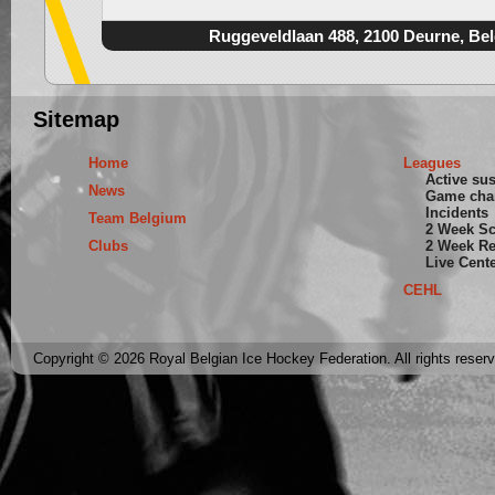
Ruggeveldlaan 488, 2100 Deurne, Be
Sitemap
Home
Leagues
Active su
News
Game cha
Incidents
Team Belgium
2 Week S
Clubs
2 Week Re
Live Cent
CEHL
Copyright © 2026 Royal Belgian Ice Hockey Federation. All rights reser