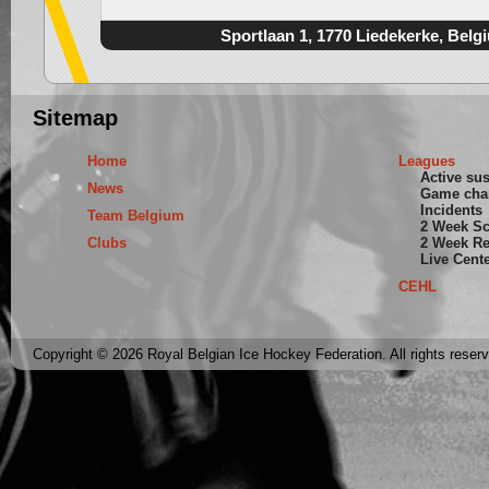
Sportlaan 1, 1770 Liedekerke, Belg
Sitemap
Home
Leagues
Active su
News
Game cha
Incidents
Team Belgium
2 Week S
Clubs
2 Week Re
Live Cent
CEHL
Copyright © 2026 Royal Belgian Ice Hockey Federation. All rights reser