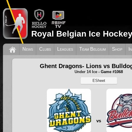
Royal Belgian Ice Hockey
News
Clubs
Leagues
Team Belgium
Shop
I
Ghent Dragons- Lions vs Bulldo
Under 14 Ice
- Game #1068
ESheet
vs