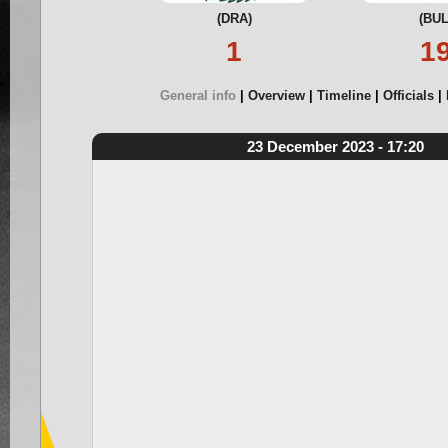
(DRA)
(BUL
1
1
General info
Overview
Timeline
Officials
23 December 2023 - 17:20