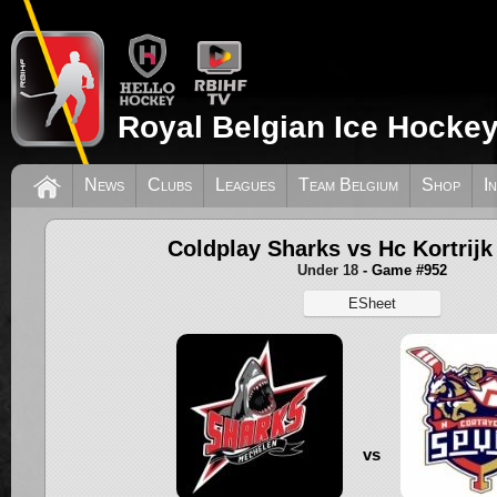
Royal Belgian Ice Hockey
News
Clubs
Leagues
Team Belgium
Shop
I
Coldplay Sharks vs Hc Kortrijk
Under 18
- Game #952
ESheet
vs