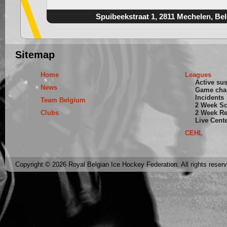
Spuibeekstraat 1, 2811 Mechelen, Be
Sitemap
Home
Leagues
Active su
News
Game cha
Incidents
Team Belgium
2 Week S
Clubs
2 Week Re
Live Cent
CEHL
Copyright © 2026 Royal Belgian Ice Hockey Federation. All rights reser