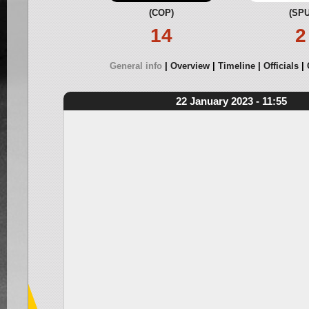
(COP)
(SPU
14
2
General info
Overview
Timeline
Officials
22 January 2023 - 11:55