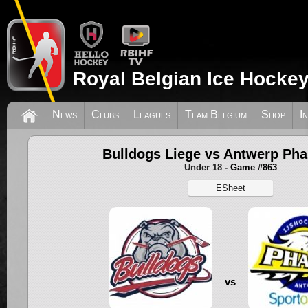
Royal Belgian Ice Hockey
News
Clubs
Leagues
Team Belgium
Shop
I
Bulldogs Liege vs Antwerp Ph
Under 18
- Game #863
ESheet
vs