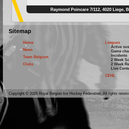
Raymond Poincare 7/112, 4020 Liege, 
Sitemap
Home
Leagues
Active su
News
Game cha
Incidents
Team Belgium
2 Week S
Clubs
2 Week Re
Live Cent
CEHL
Copyright © 2026 Royal Belgian Ice Hockey Federation. All rights reser