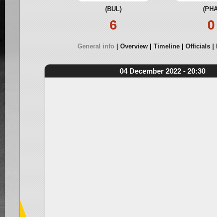
(BUL)
(PHA
6
0
General info
Overview
Timeline
Officials
04 December 2022 - 20:30