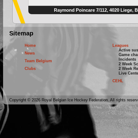
Raymond Poincare 7/112, 4020 Liege, 
Sitemap
Home
Leagues
Active su
News
Game cha
Incidents
Team Belgium
2 Week S
Clubs
2 Week Re
Live Cent
CEHL
Copyright © 2026 Royal Belgian Ice Hockey Federation. All rights reser