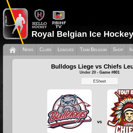
Royal Belgian Ice Hockey
News
Clubs
Leagues
Team Belgium
Shop
I
Bulldogs Liege vs Chiefs Le
Under 20
- Game #801
ESheet
vs