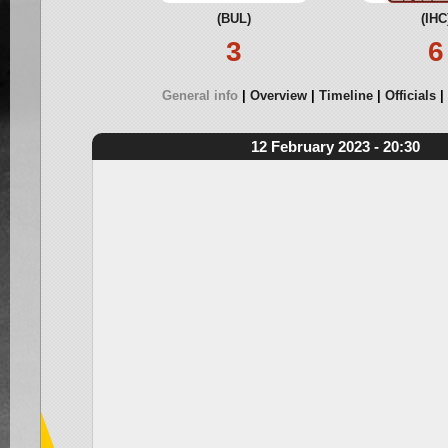
(BUL)
(IHC
3
6
General info
Overview
Timeline
Officials
12 February 2023 - 20:30