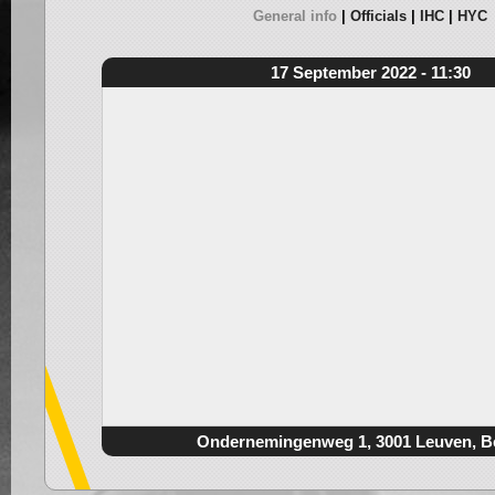
General info
Officials
IHC
HYC
17 September 2022 - 11:30
Ondernemingenweg 1, 3001 Leuven, B