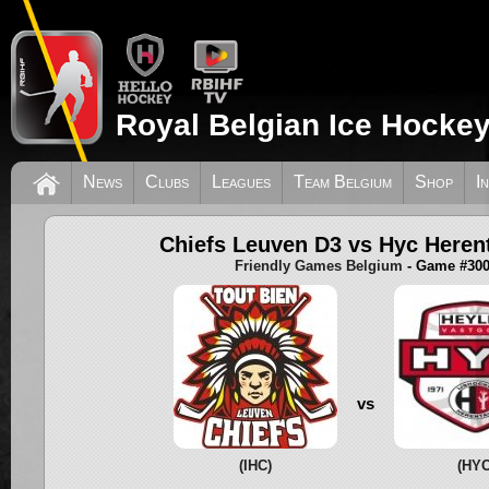
Royal Belgian Ice Hockey
News
Clubs
Leagues
Team Belgium
Shop
I
Chiefs Leuven D3 vs Hyc Heren
Friendly Games Belgium
- Game #30
vs
(IHC)
(HYC