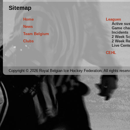
Sitemap
Home
Leagues
Active su
News
Game cha
Incidents
Team Belgium
2 Week S
Clubs
2 Week Re
Live Cent
CEHL
Copyright © 2026 Royal Belgian Ice Hockey Federation. All rights reser