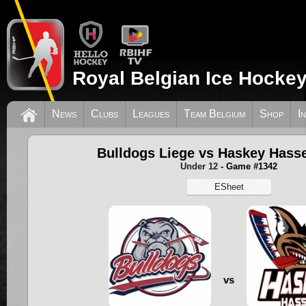
Royal Belgian Ice Hockey
News
Clubs
Leagues
Team Belgium
Shop
I
Bulldogs Liege vs Haskey Hasse
Under 12
- Game #1342
ESheet
vs