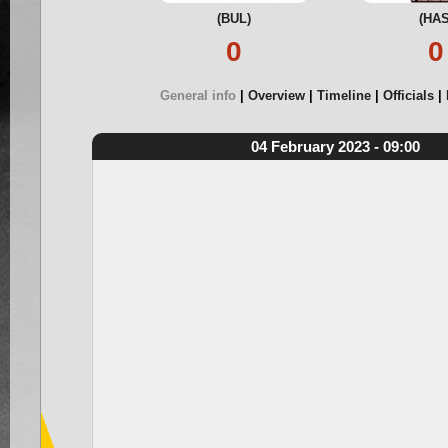
(BUL)
(HAS
0
0
General info
Overview
Timeline
Officials
04 February 2023 - 09:00