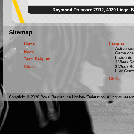
Raymond Poincare 7/112, 4020 Liege, 
Sitemap
Home
Leagues
Active su
News
Game cha
Incidents
Team Belgium
2 Week S
Clubs
2 Week Re
Live Cent
CEHL
Copyright © 2026 Royal Belgian Ice Hockey Federation. All rights reser