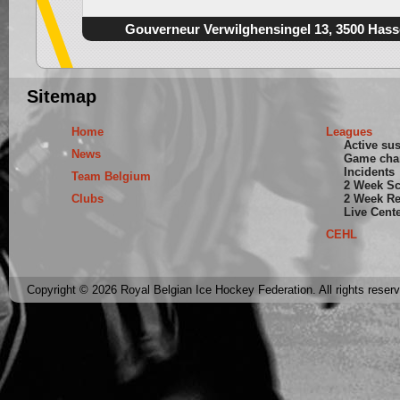
Gouverneur Verwilghensingel 13, 3500 Hass
Sitemap
Home
Leagues
Active su
News
Game cha
Incidents
Team Belgium
2 Week S
Clubs
2 Week Re
Live Cent
CEHL
Copyright © 2026 Royal Belgian Ice Hockey Federation. All rights reser