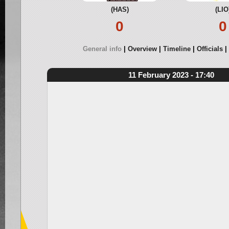
(HAS)
(LIO
0
0
General info
Overview
Timeline
Officials
11 February 2023 - 17:40