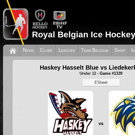
Royal Belgian Ice Hockey
News
Clubs
Leagues
Team Belgium
Shop
I
Haskey Hasselt Blue vs Liedeker
Under 12
- Game #1339
ESheet
vs