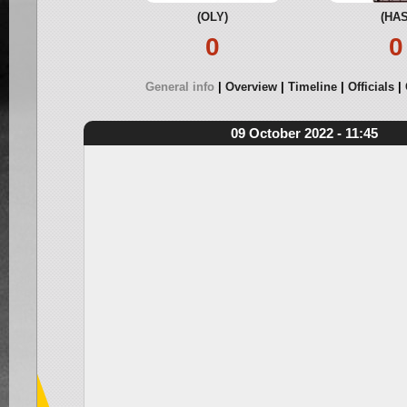
(OLY)
(HAS
0
0
General info
Overview
Timeline
Officials
09 October 2022 - 11:45