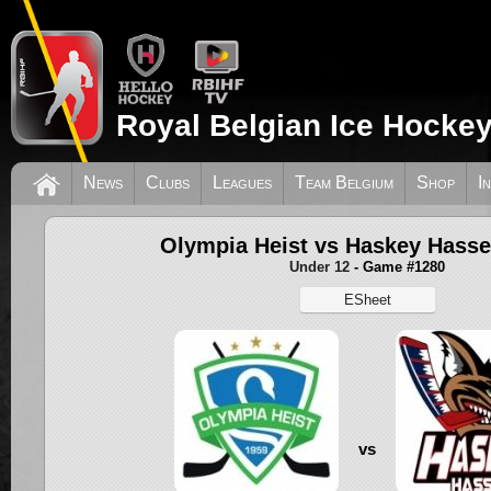
Royal Belgian Ice Hockey
News
Clubs
Leagues
Team Belgium
Shop
I
Olympia Heist vs Haskey Hasse
Under 12
- Game #1280
ESheet
vs