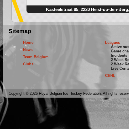
Kasteelstraat 85, 2220 Heist-op-den-Berg
Sitemap
Home
Leagues
Active su
News
Game cha
Incidents
Team Belgium
2 Week S
Clubs
2 Week Re
Live Cent
CEHL
Copyright © 2026 Royal Belgian Ice Hockey Federation. All rights reser