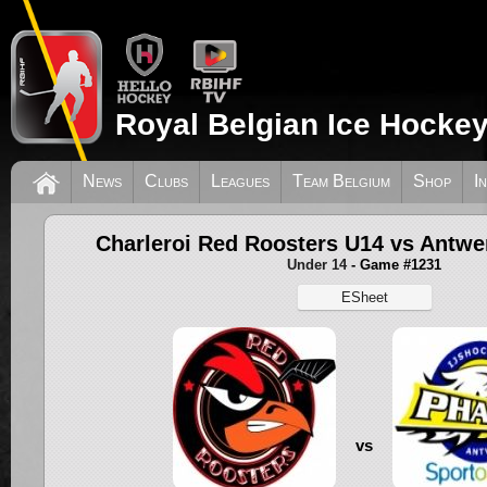
Royal Belgian Ice Hockey
News
Clubs
Leagues
Team Belgium
Shop
I
Charleroi Red Roosters U14 vs Antw
Under 14
- Game #1231
ESheet
vs