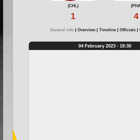
(CHL)
(PHA
1
4
General info
Overview
Timeline
Officials
04 February 2023 - 19:30