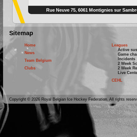
Rue Neuve 75, 6061 Montignies sur Sambr
Sitemap
Home
Leagues
Active su
News
Game cha
Incidents
Team Belgium
2 Week S
Clubs
2 Week Re
Live Cent
CEHL
Copyright © 2026 Royal Belgian Ice Hockey Federation. All rights reser