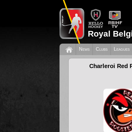
Royal Belg
News
Clubs
Leagues
Charleroi Red 