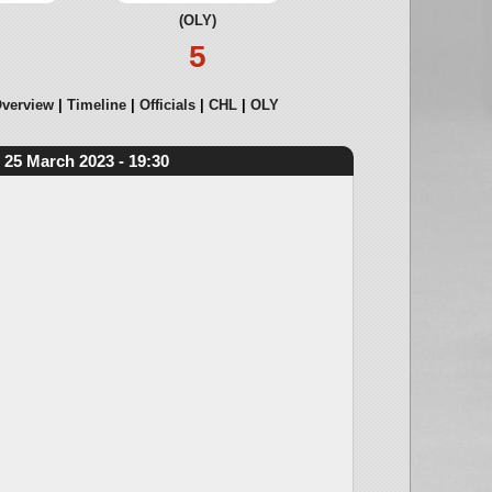
(OLY)
5
verview
Timeline
Officials
CHL
OLY
25 March 2023 - 19:30