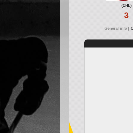
(CHL)
3
General info
O