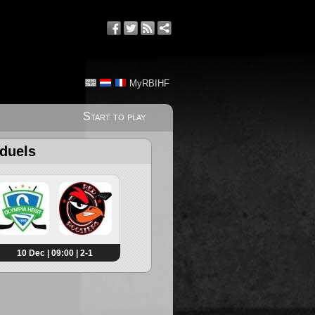
MyRBIHF
Start to play
 duels
10 Dec | 09:00 | 2-1