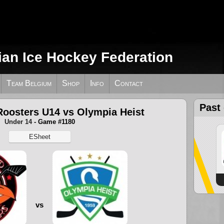
ian Ice Hockey Federation
Team Belgium
Shop
Info
Contact
Past
Roosters U14 vs Olympia Heist
Under 14
- Game #1180
ESheet
vs