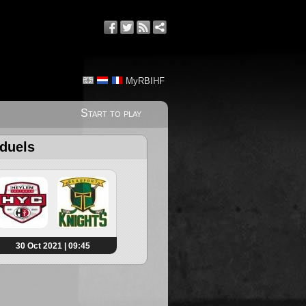
MyRBIHF
Start to play
 duels
30 Oct 2021 | 09:45