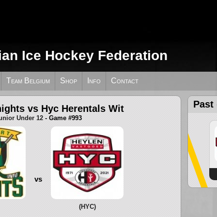
ian Ice Hockey Federation
Team Belgium
Shop
Info
Contact
Past
ights vs Hyc Herentals Wit
unior Under 12
- Game #993
vs
(HYC)