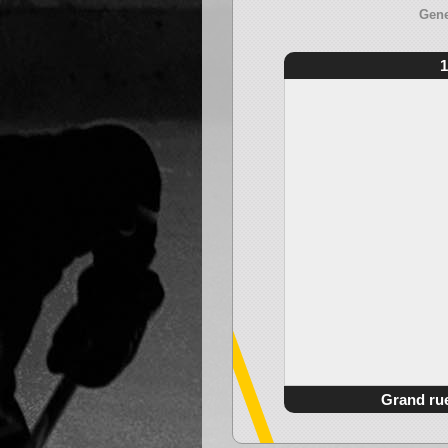
Gene
1
Grand ru