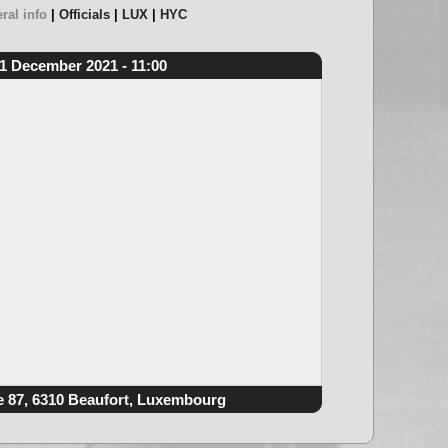
ral info
Officials
LUX
HYC
1 December 2021 - 11:00
e 87, 6310 Beaufort, Luxembourg