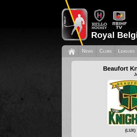
Royal Belg
News
Clubs
Leagues
Beaufort Kn
J
(LUX)