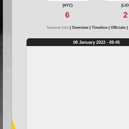
(HYC)
(LIO
6
2
General info
Overview
Timeline
Officials
08 January 2022 - 09:45