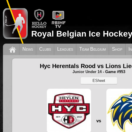
Royal Belgian Ice Hockey
News
Clubs
Leagues
Team Belgium
Shop
I
Hyc Herentals Rood vs Lions Li
Junior Under 14
- Game #953
ESheet
vs