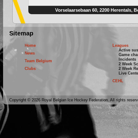
Vorselaarsebaan 60, 2200 Herentals, B
Sitemap
Home
Leagues
Active su
News
Game cha
Incidents
Team Belgium
2 Week S
Clubs
2 Week Re
Live Cent
CEHL
Copyright © 2026 Royal Belgian Ice Hockey Federation. All rights reser