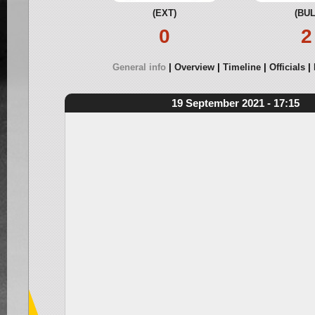
(EXT)
(BUL
0
2
General info
Overview
Timeline
Officials
19 September 2021 - 17:15