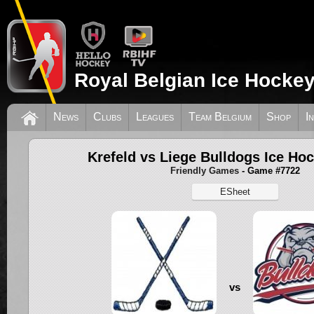
Royal Belgian Ice Hockey
News
Clubs
Leagues
Team Belgium
Shop
I
Krefeld vs Liege Bulldogs Ice Ho
Friendly Games
- Game #7722
ESheet
vs