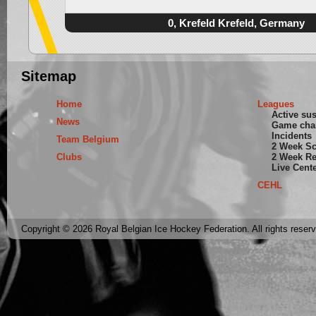
0, Krefeld Krefeld, Germany
Sitemap
Home
Leagues
Active su
News
Game cha
Incidents
Team Belgium
2 Week S
Clubs
2 Week Re
Live Cent
CEHL
Copyright © 2026 Royal Belgian Ice Hockey Federation. All rights reser