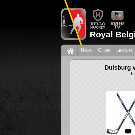
Royal Belg
News
Clubs
Leagues
Duisburg 
F