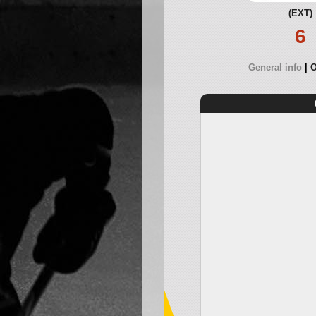
(EXT)
6
General info
O