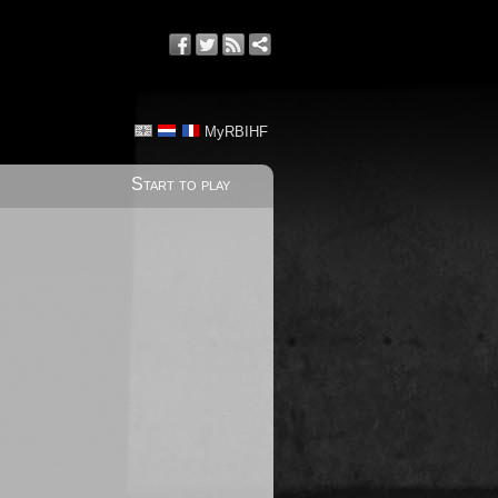
MyRBIHF
Start to play