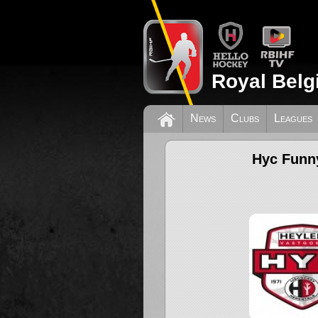
Royal Belg
News
Clubs
Leagues
Hyc Funny