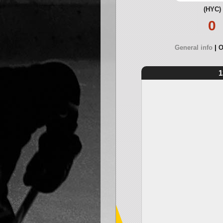
(HYC)
0
General info
O
1