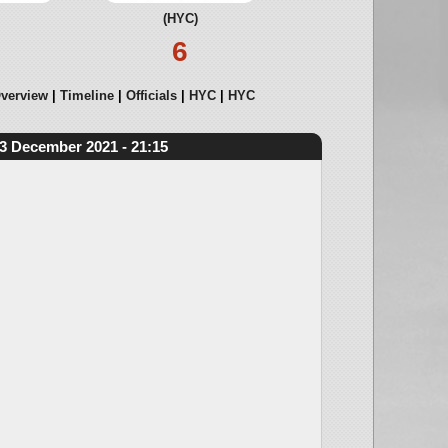
(HYC)
6
verview
Timeline
Officials
HYC
HYC
3 December 2021 - 21:15