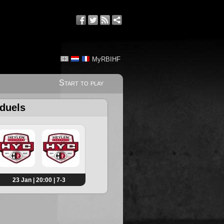
MyRBIHF
Start to play
 duels
23 Jan | 20:00 | 7-3