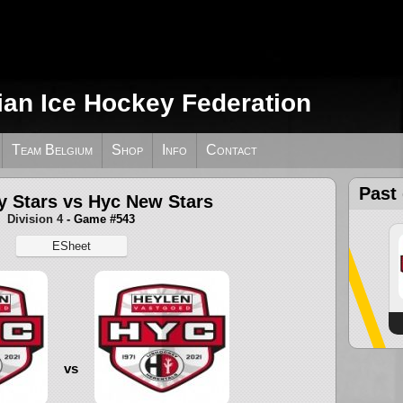
ian Ice Hockey Federation
Team Belgium
Shop
Info
Contact
Past
 Stars vs Hyc New Stars
Division 4
- Game #543
ESheet
vs