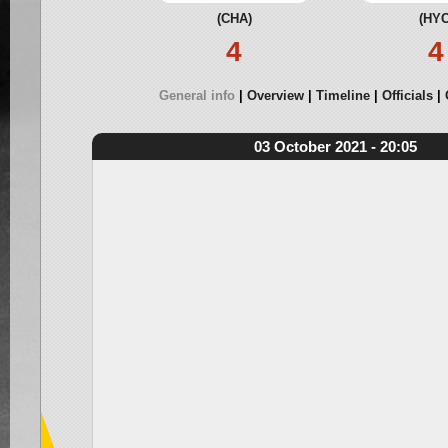
(CHA)
(HYC
4
4
General info
Overview
Timeline
Officials
03 October 2021 - 20:05