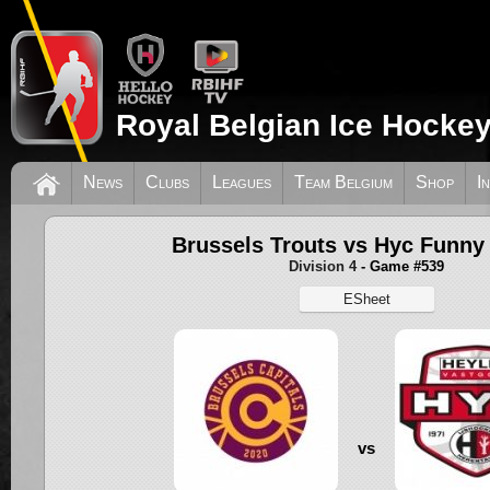
Royal Belgian Ice Hockey
News
Clubs
Leagues
Team Belgium
Shop
I
Brussels Trouts vs Hyc Funny
Division 4
- Game #539
ESheet
vs