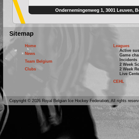
Ondernemingenweg 1, 3001 Leuven, B
Sitemap
Home
Leagues
Active su
News
Game cha
Incidents
Team Belgium
2 Week S
Clubs
2 Week Re
Live Cent
CEHL
Copyright © 2026 Royal Belgian Ice Hockey Federation. All rights reser