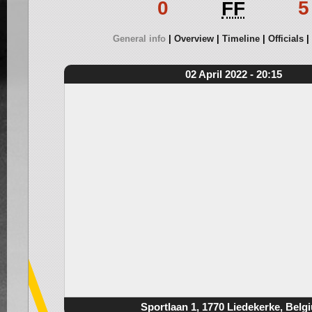
0
5
FF
General info
Overview
Timeline
Officials
02 April 2022 - 20:15
Sportlaan 1, 1770 Liedekerke, Belg