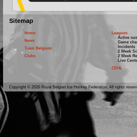
Sitemap
Home
Leagues
Active su
News
Game cha
Incidents
Team Belgium
2 Week S
Clubs
2 Week Re
Live Cent
CEHL
Copyright © 2026 Royal Belgian Ice Hockey Federation. All rights reser