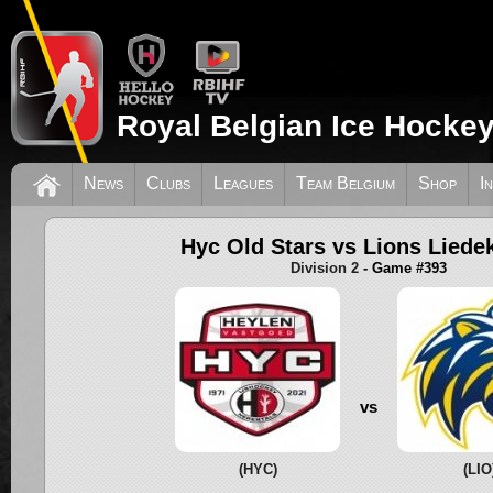
Royal Belgian Ice Hockey
News
Clubs
Leagues
Team Belgium
Shop
I
Hyc Old Stars vs Lions Liede
Division 2
- Game #393
vs
(HYC)
(LIO