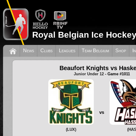
Royal Belgian Ice Hockey
News
Clubs
Leagues
Team Belgium
Shop
I
Beaufort Knights vs Hask
Junior Under 12
- Game #1011
vs
(LUX)
(HAS