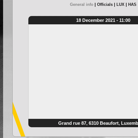
General info
Officials
LUX
HAS
18 December 2021 - 11:00
Grand rue 87, 6310 Beaufort, Luxem