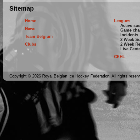
Sitemap
Home
Leagues
Active su
News
Game cha
Incidents
Team Belgium
2 Week S
Clubs
2 Week Re
Live Cent
CEHL
Copyright © 2026 Royal Belgian Ice Hockey Federation. All rights reser