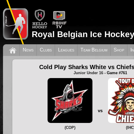
Royal Belgian Ice Hockey
News
Clubs
Leagues
Team Belgium
Shop
I
Cold Play Sharks White vs Chief
Junior Under 16
- Game #761
vs
(COP)
(IHC