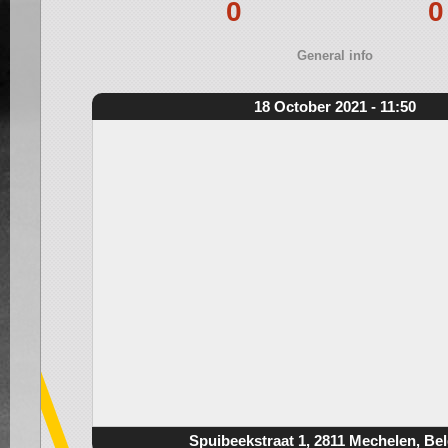
0
0
General info
18 October 2021 - 11:50
Spuibeekstraat 1, 2811 Mechelen, Be