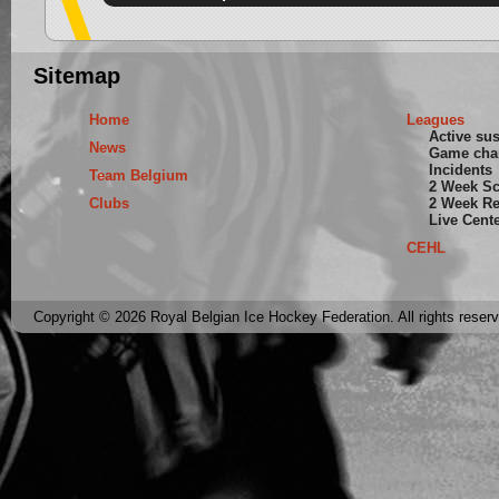
Sitemap
Home
Leagues
Active su
News
Game cha
Incidents
Team Belgium
2 Week S
Clubs
2 Week Re
Live Cent
CEHL
Copyright © 2026 Royal Belgian Ice Hockey Federation. All rights reser