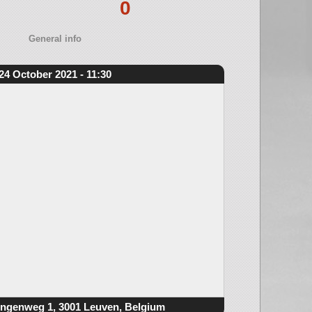
0
General info
24 October 2021 - 11:30
ngenweg 1, 3001 Leuven, Belgium