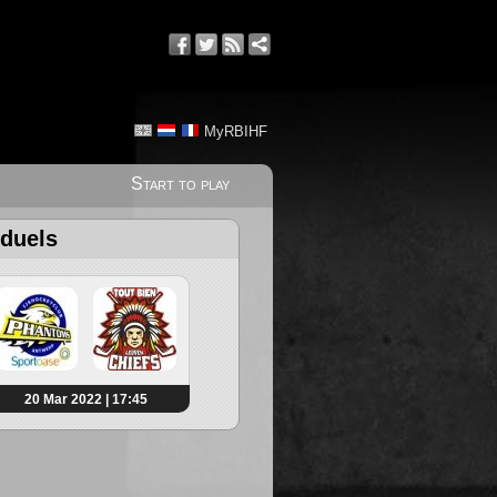
MyRBIHF
Start to play
 duels
20 Mar 2022 | 17:45