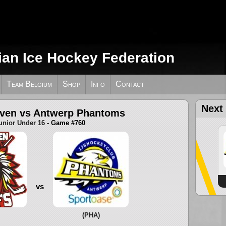
ian Ice Hockey Federation
Team Belgium
Shop
Info
Contact
Next
uven vs Antwerp Phantoms
unior Under 16
- Game #760
vs
(PHA)