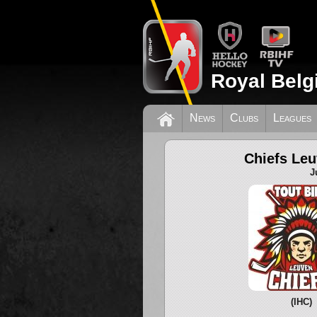
Royal Belg
News
Clubs
Leagues
Chiefs Le
J
(IHC)