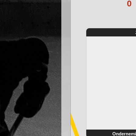
0
Ondernemi