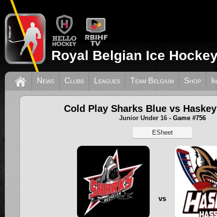
Royal Belgian Ice Hockey
News
Clubs
Leagues
Team Belgium
Shop
I
Cold Play Sharks Blue vs Haskey
Junior Under 16
- Game #756
ESheet
vs