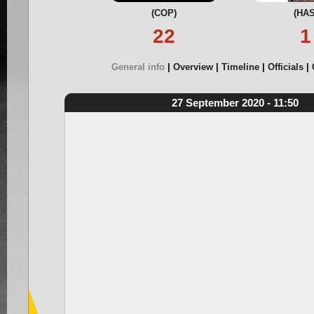
(COP)
(HAS
22
1
General info
Overview
Timeline
Officials
27 September 2020 - 11:50