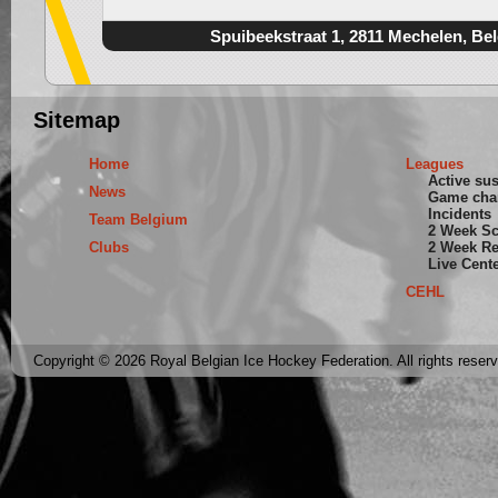
Spuibeekstraat 1, 2811 Mechelen, Be
Sitemap
Home
Leagues
Active su
News
Game cha
Incidents
Team Belgium
2 Week S
Clubs
2 Week Re
Live Cent
CEHL
Copyright © 2026 Royal Belgian Ice Hockey Federation. All rights reser