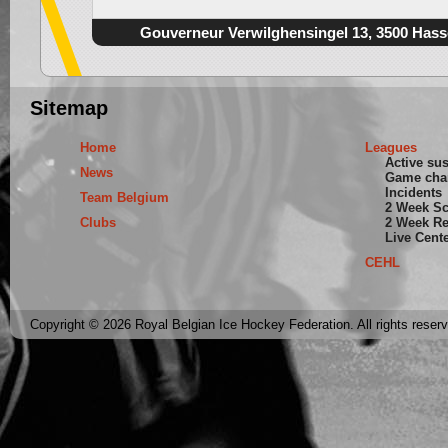
Gouverneur Verwilghensingel 13, 3500 Hass
Sitemap
Home
Leagues
Active su
News
Game cha
Incidents
Team Belgium
2 Week S
Clubs
2 Week Re
Live Cent
CEHL
Copyright © 2026 Royal Belgian Ice Hockey Federation. All rights reser