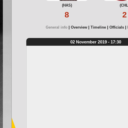
(HAS)
(CHL
8
2
General info
Overview
Timeline
Officials
02 November 2019 - 17:30