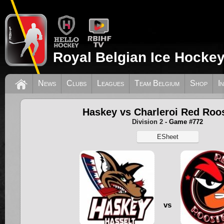
Royal Belgian Ice Hockey
News
Clubs
Leagues
Team Belgium
Shop
I
Haskey vs Charleroi Red Roo
Division 2
- Game #772
ESheet
vs