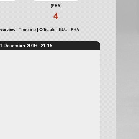
(PHA)
4
verview
Timeline
Officials
BUL
PHA
1 December 2019 - 21:15