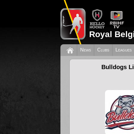
Royal Belg
News
Clubs
Leagues
Bulldogs L