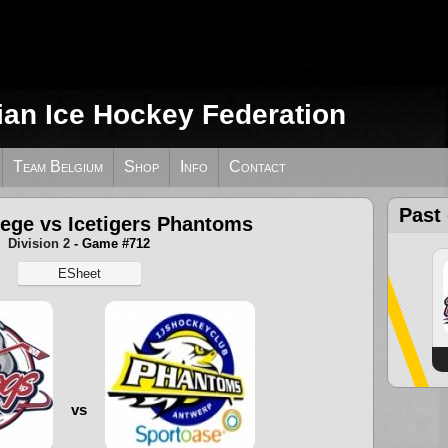
ian Ice Hockey Federation
Team Belgium
Shop
Info
Contact
Past
iege vs Icetigers Phantoms
Division 2
- Game #712
ESheet
vs