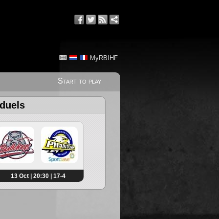
MyRBIHF
Start to play
 duels
13 Oct | 20:30 | 17-4