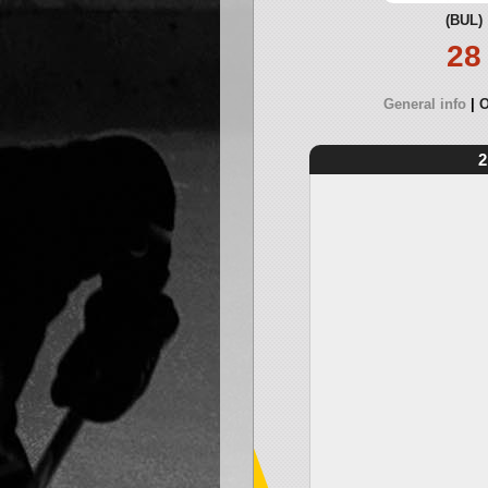
(BUL)
28
General info
O
2