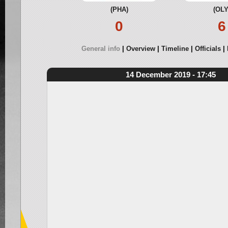
(PHA)
(OLY
0
6
General info
Overview
Timeline
Officials
14 December 2019 - 17:45