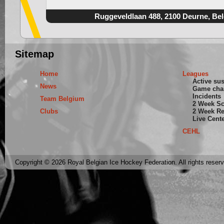
Ruggeveldlaan 488, 2100 Deurne, Be
Sitemap
Home
Leagues
Active su
News
Game cha
Incidents
Team Belgium
2 Week S
Clubs
2 Week Re
Live Cent
CEHL
Copyright © 2026 Royal Belgian Ice Hockey Federation. All rights reser