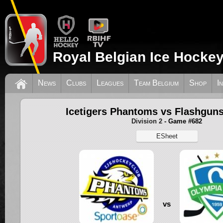
Royal Belgian Ice Hockey
News
Clubs
Leagues
Team Belgium
Shop
I
Icetigers Phantoms vs Flashguns
Division 2
- Game #682
ESheet
vs