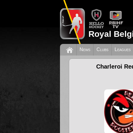
Royal Belg
News
Clubs
Leagues
Charleroi Re