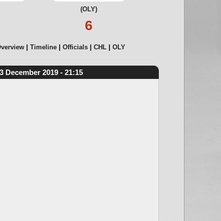
(OLY)
6
verview
Timeline
Officials
CHL
OLY
3 December 2019 - 21:15