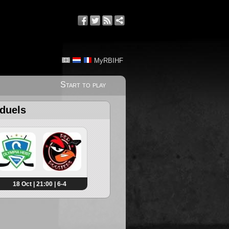
MyRBIHF
Start to play
 duels
18 Oct | 21:00 | 6-4