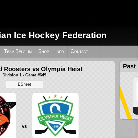
ian Ice Hockey Federation
Team Belgium
Shop
Info
Contact
Past
d Roosters vs Olympia Heist
Division 1
- Game #649
ESheet
vs