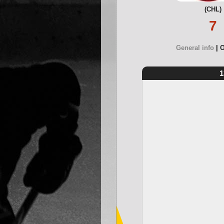
(CHL)
7
General info
O
1