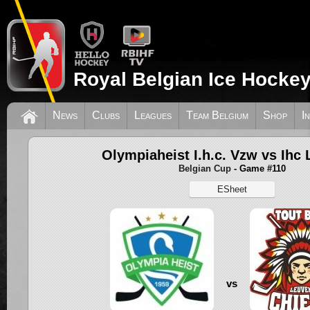
Royal Belgian Ice Hockey
News
Clubs
Leagues
Team Belgium
Shop
I
Olympiaheist I.h.c. Vzw vs Ihc
Belgian Cup
- Game #110
ESheet
vs