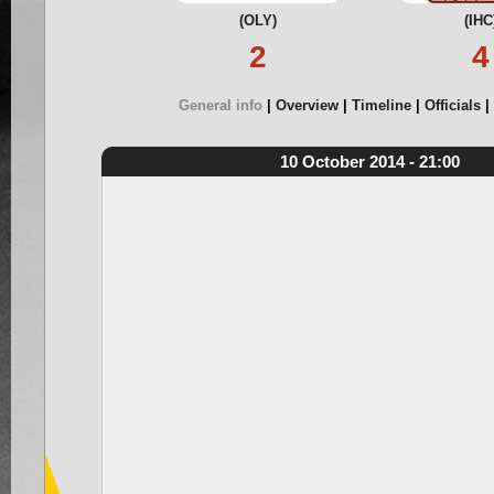
(OLY)
(IHC
2
4
General info
Overview
Timeline
Officials
10 October 2014 - 21:00