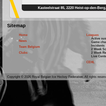
Kasteelstraat 85, 2220 Heist-op-den-Berg
Sitemap
Home
Leagues
Active su
News
Game cha
Incidents
Team Belgium
2 Week S
Clubs
2 Week Re
Live Cent
CEHL
Copyright © 2026 Royal Belgian Ice Hockey Federation. All rights reser