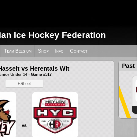
ian Ice Hockey Federation
Team Belgium
Shop
Info
Contact
Past
asselt vs Herentals Wit
unior Under 14
- Game #517
ESheet
vs