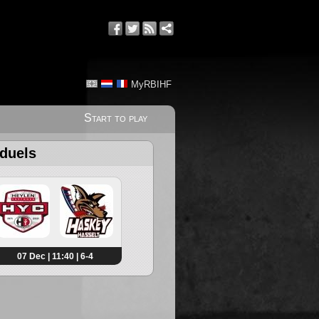
MyRBIHF
Start to play
 duels
07 Dec | 11:40 | 6-4