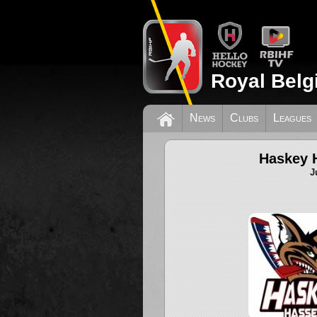
Royal Belg
News
Clubs
Leagues
Haskey H
J