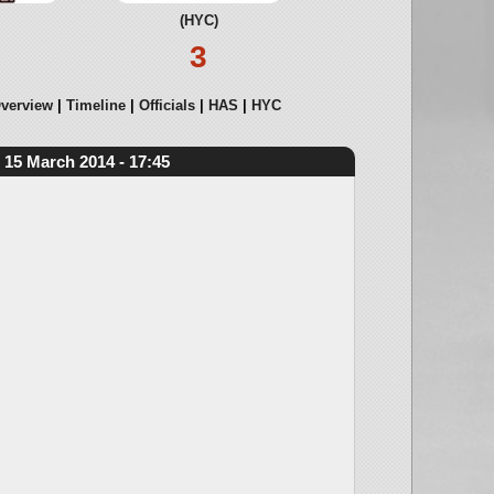
(HYC)
3
verview
Timeline
Officials
HAS
HYC
15 March 2014 - 17:45