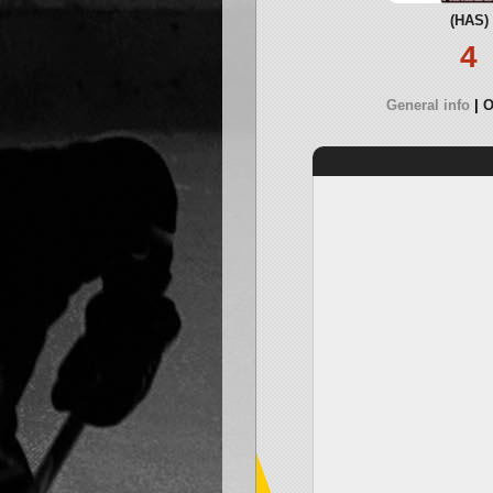
(HAS)
4
General info
O